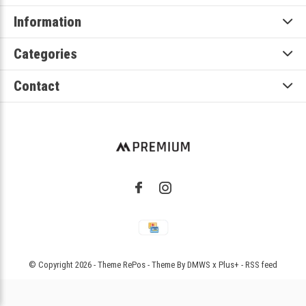
Information
Categories
Contact
© Copyright
2026
- Theme RePos - Theme By
DMWS
x
Plus+
-
RSS feed