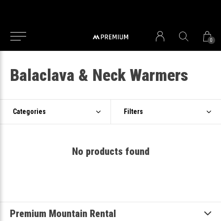
0
Balaclava & Neck Warmers
Categories
Filters
No products found
Premium Mountain Rental