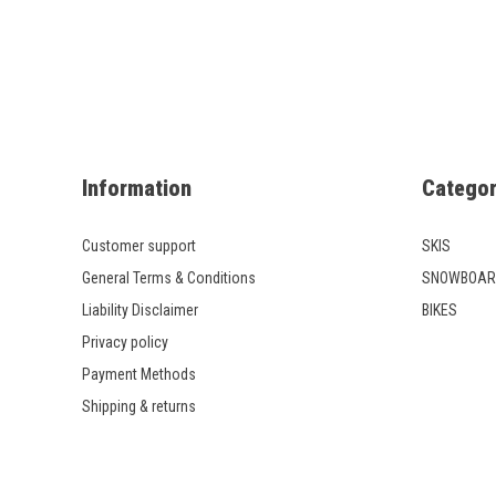
Information
Categor
Customer support
SKIS
General Terms & Conditions
SNOWBOAR
Liability Disclaimer
BIKES
Privacy policy
Payment Methods
Shipping & returns