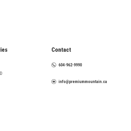
ies
Contact
604-962-9990
D
info@premiummountain.ca