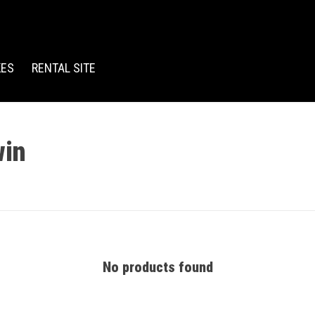
KES
RENTAL SITE
win
No products found