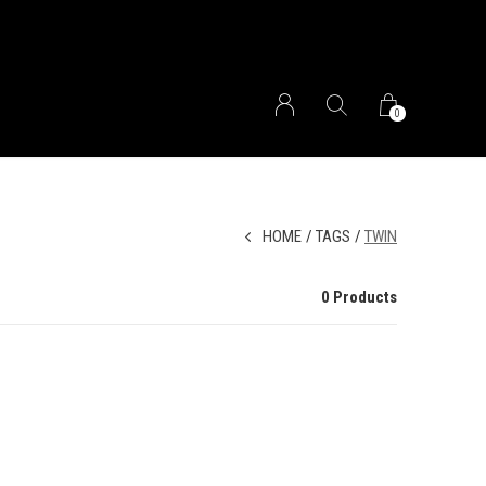
0
HOME
TAGS
TWIN
0 Products