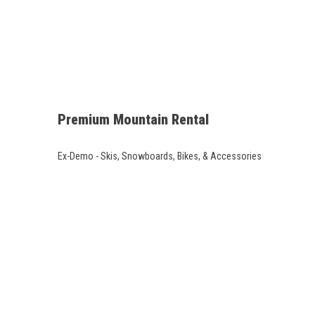
Premium Mountain Rental
Ex-Demo - Skis, Snowboards, Bikes, & Accessories