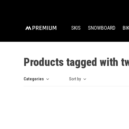
SKIS
SNOWBOARD
BI
Products tagged with t
Categories
Sort by