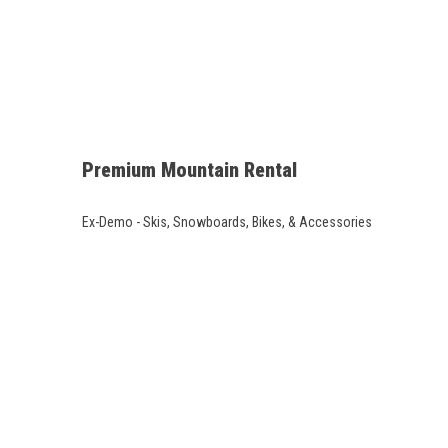
Premium Mountain Rental
Ex-Demo - Skis, Snowboards, Bikes, & Accessories