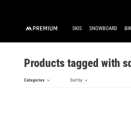
SKIS
SNOWBOARD
BI
Products tagged with s
Categories
Sort by