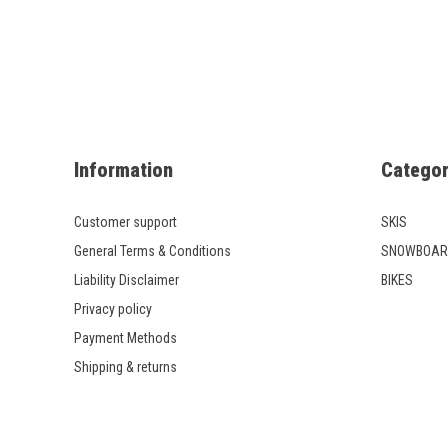
Information
Categor
Customer support
SKIS
General Terms & Conditions
SNOWBOAR
Liability Disclaimer
BIKES
Privacy policy
Payment Methods
Shipping & returns