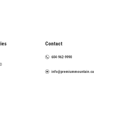
ies
Contact
604-962-9990
D
info@premiummountain.ca