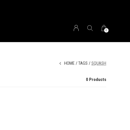
0
HOME
TAGS
SQUASH
0 Products