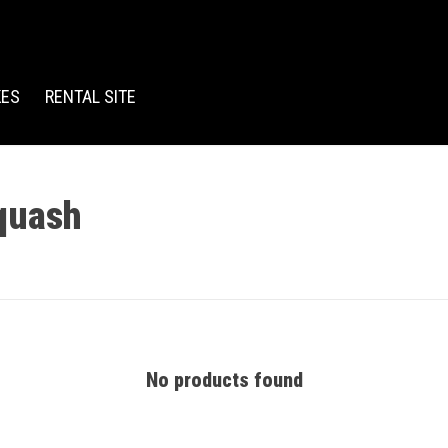
KES
RENTAL SITE
quash
No products found