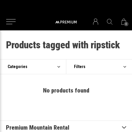
0
Products tagged with ripstick
Categories
Filters
No products found
Premium Mountain Rental