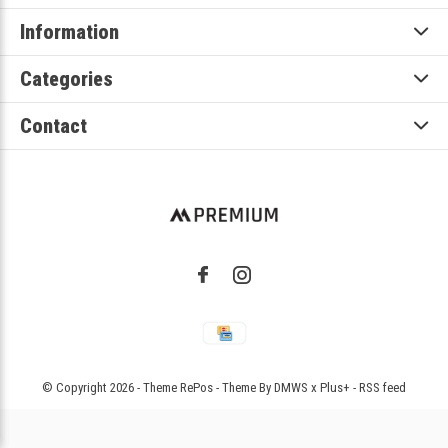
Information
Categories
Contact
© Copyright
2026
- Theme RePos - Theme By
DMWS
x
Plus+
-
RSS feed