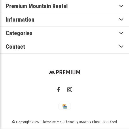
Premium Mountain Rental
Information
Categories
Contact
© Copyright
2026
- Theme RePos - Theme By
DMWS
x
Plus+
-
RSS feed