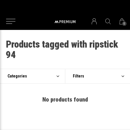
0
Products tagged with ripstick
94
Categories
Filters
No products found