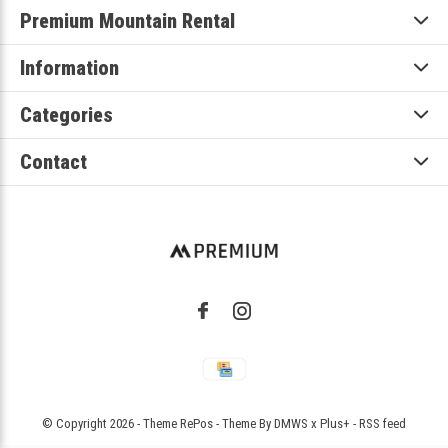
Premium Mountain Rental
Information
Categories
Contact
© Copyright
2026
- Theme RePos - Theme By
DMWS
x
Plus+
-
RSS feed