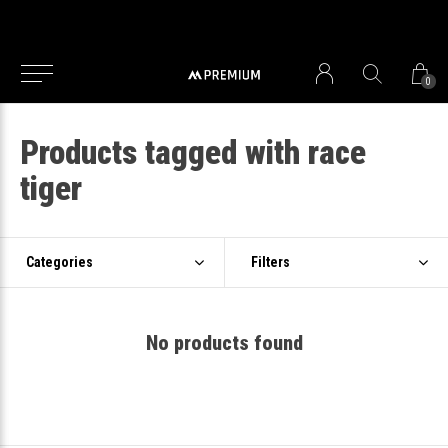
0
Products tagged with race
tiger
Categories
Filters
No products found