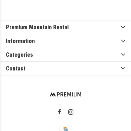
Premium Mountain Rental
Information
Categories
Contact