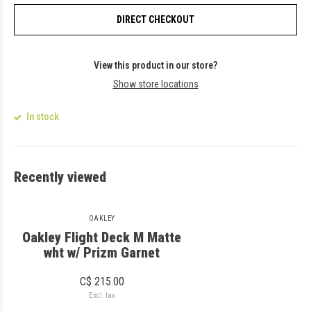
DIRECT CHECKOUT
View this product in our store?
Show store locations
In stock
Recently viewed
OAKLEY
Oakley Flight Deck M Matte
wht w/ Prizm Garnet
C$ 215.00
Excl. tax