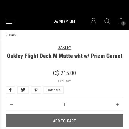
0
Back
OAKLEY
Oakley Flight Deck M Matte wht w/ Prizm Garnet
C$ 215.00
Excl. tax
Compare
ADD TO CART