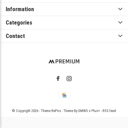
Information
Categories
Contact
© Copyright
2026
- Theme RePos - Theme By
DMWS
x
Plus+
-
RSS feed