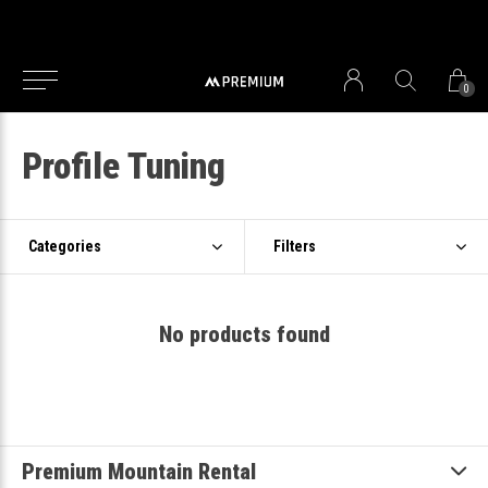
0
Profile Tuning
Categories
Filters
No products found
Premium Mountain Rental