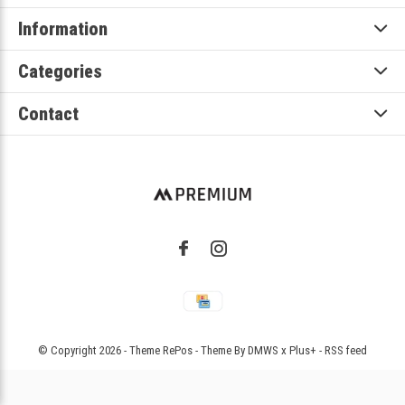
Information
Categories
Contact
© Copyright
2026
- Theme RePos - Theme By
DMWS
x
Plus+
-
RSS feed