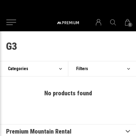
0
G3
Categories
Filters
No products found
Premium Mountain Rental