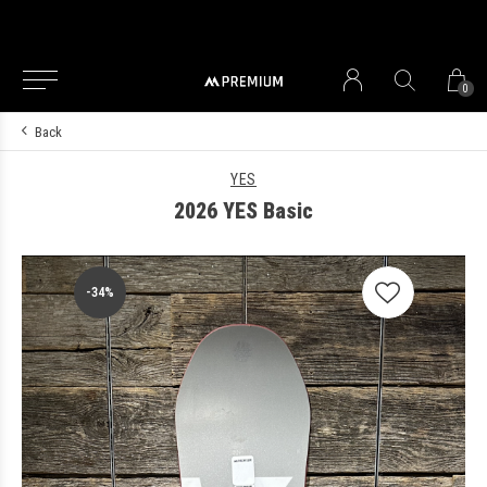
0
Back
YES
2026 YES Basic
-34%