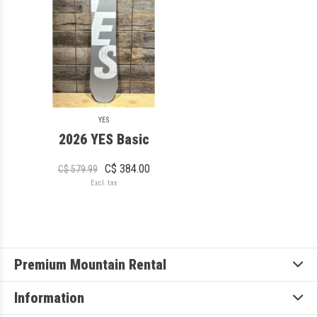
YES
2026 YES Basic
C$ 384.00
C$ 579.99
Excl. tax
Premium Mountain Rental
Information