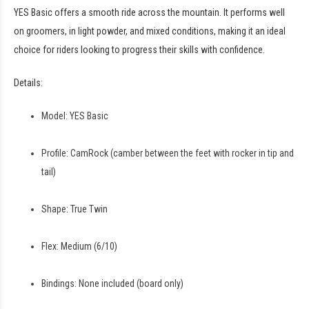
YES Basic offers a smooth ride across the mountain. It performs well
on groomers, in light powder, and mixed conditions, making it an ideal
choice for riders looking to progress their skills with confidence.
Details:
Model: YES Basic
Profile: CamRock (camber between the feet with rocker in tip and
tail)
Shape: True Twin
Flex: Medium (6/10)
Bindings: None included (board only)