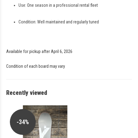
Use: One season in a professional rental fleet
Condition: Well maintained and regularly tuned
Available for pickup after April 6, 2026
Condition of each board may vary
Recently viewed
-34%