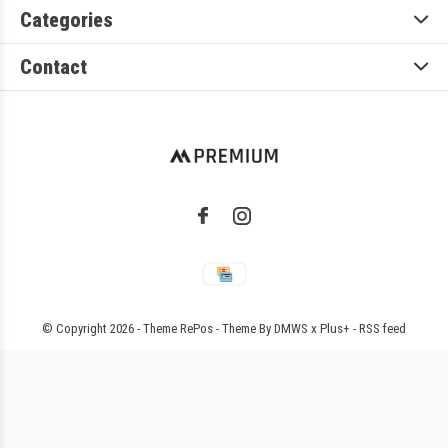
Categories
Contact
© Copyright
2026
- Theme RePos - Theme By
DMWS
x
Plus+
-
RSS feed