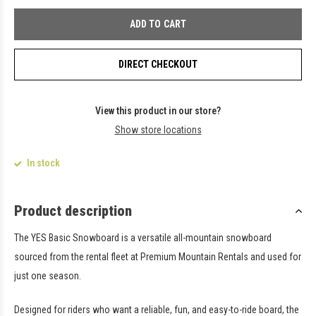
ADD TO CART
DIRECT CHECKOUT
View this product in our store?
Show store locations
In stock
Product description
The
YES Basic Snowboard
is a versatile all-mountain snowboard
sourced from the rental fleet at
Premium Mountain Rentals
and used for
just one season.
Designed for riders who want a reliable, fun, and easy-to-ride board, the