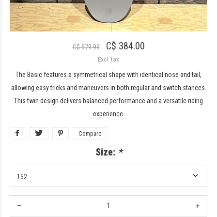
C$ 384.00
C$ 579.99
Excl. tax
The Basic features a symmetrical shape with identical nose and tail,
allowing easy tricks and maneuvers in both regular and switch stances.
This twin design delivers balanced performance and a versatile riding
experience.
Compare
Size:
*