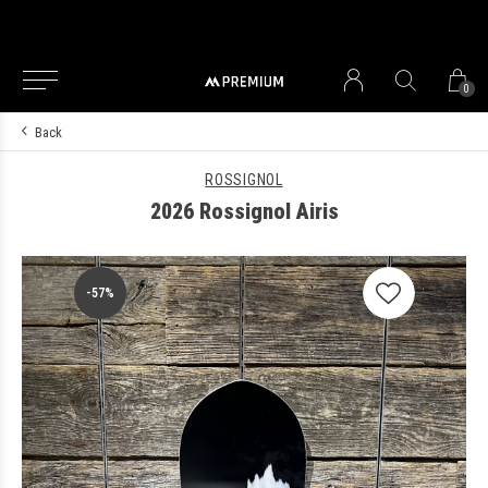
0
Back
ROSSIGNOL
2026 Rossignol Airis
-57%