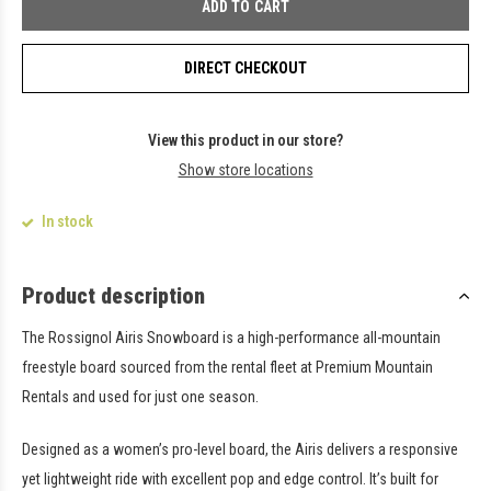
ADD TO CART
DIRECT CHECKOUT
View this product in our store?
Show store locations
In stock
Product description
The Rossignol Airis Snowboard is a high-performance all-mountain
freestyle board sourced from the rental fleet at Premium Mountain
Rentals and used for just one season.
Designed as a women’s pro-level board, the Airis delivers a responsive
yet lightweight ride with excellent pop and edge control. It’s built for