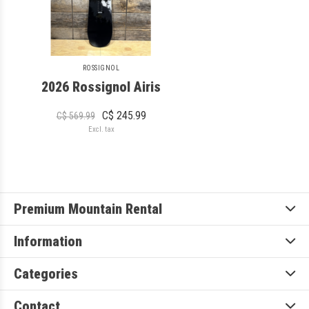
ROSSIGNOL
2026 Rossignol Airis
C$ 245.99
C$ 569.99
Excl. tax
Premium Mountain Rental
Information
Categories
Contact