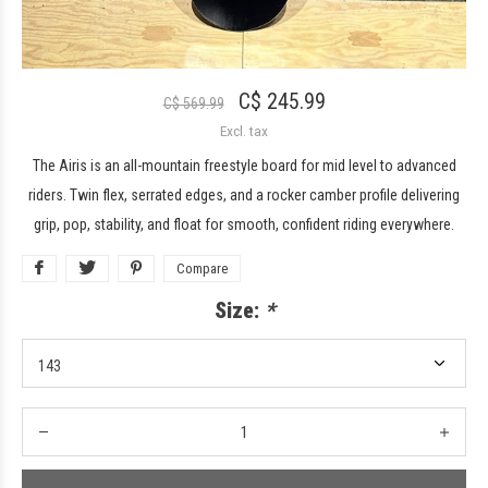
C$ 245.99
C$ 569.99
Excl. tax
The Airis is an all-mountain freestyle board for mid level to advanced
riders. Twin flex, serrated edges, and a rocker camber profile delivering
grip, pop, stability, and float for smooth, confident riding everywhere.
Compare
Size:
*