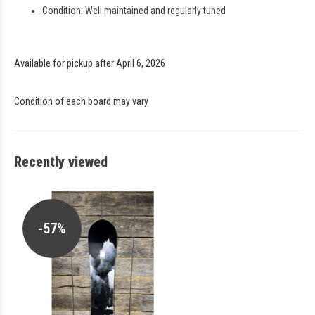
Condition: Well maintained and regularly tuned
Available for pickup after April 6, 2026
Condition of each board may vary
Recently viewed
-57%