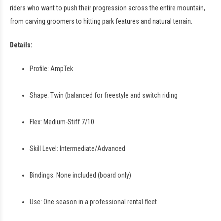
riders who want to push their progression across the entire mountain,
from carving groomers to hitting park features and natural terrain.
Details:
Profile: AmpTek
Shape: Twin (balanced for freestyle and switch riding
Flex: Medium-Stiff 7/10
Skill Level: Intermediate/Advanced
Bindings: None included (board only)
Use: One season in a professional rental fleet