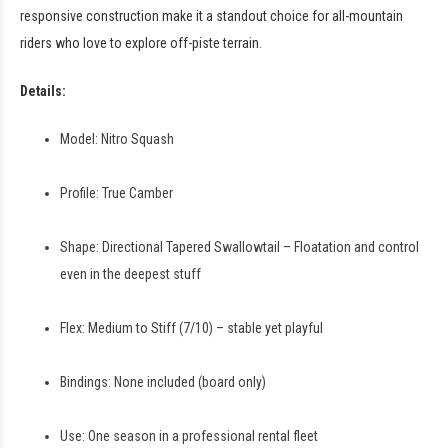
responsive construction make it a standout choice for all-mountain
riders who love to explore off-piste terrain.
Details:
Model: Nitro Squash
Profile: True Camber
Shape: Directional Tapered Swallowtail – Floatation and control
even in the deepest stuff
Flex: Medium to Stiff (7/10) – stable yet playful
Bindings: None included (board only)
Use: One season in a professional rental fleet