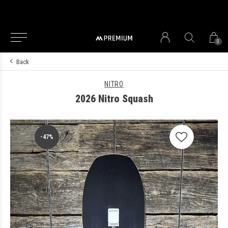
0
Back
NITRO
2026 Nitro Squash
-47%