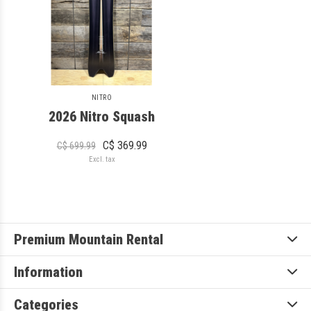
NITRO
2026 Nitro Squash
C$ 369.99
C$ 699.99
Excl. tax
Premium Mountain Rental
Information
Categories