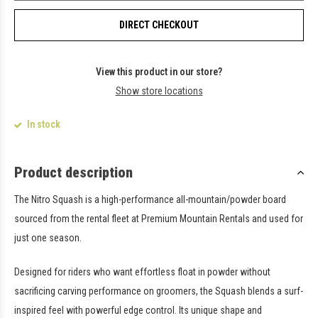
DIRECT CHECKOUT
View this product in our store?
Show store locations
In stock
Product description
The Nitro Squash is a high-performance all-mountain/powder board
sourced from the rental fleet at Premium Mountain Rentals and used for
just one season.
Designed for riders who want effortless float in powder without
sacrificing carving performance on groomers, the Squash blends a surf-
inspired feel with powerful edge control. Its unique shape and