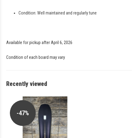
Condition: Well maintained and regularly tune
Available for pickup after April 6, 2026
Condition of each board may vary
Recently viewed
-47%