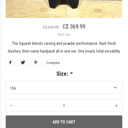
C$ 369.99
C$ 699.99
Excl. tax
The Squash blends carving and powder performance. Hunt fresh
stashes, then carve hardpack all in one run. One board, total versatility.
Compare
Size:
*
ADD TO CART