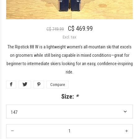
C$ 469.99
C$ 749.99
Excl. tax
The Ripstick 88 W is a lightweight women’s all-mountain ski that excels
on groomers while still being capable in mixed conditions—great for
beginner to intermediate skiers looking for an easy, confidence-inspiring
ride.
Compare
Size:
*