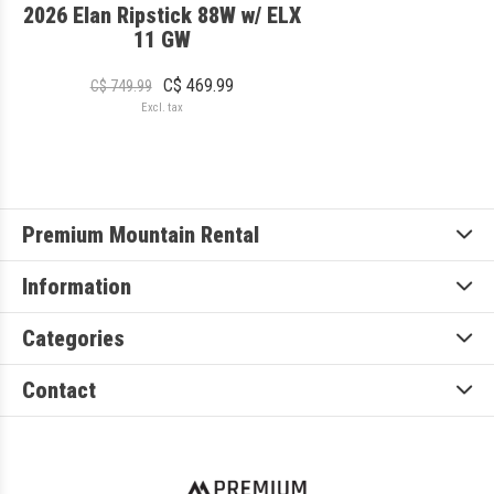
2026 Elan Ripstick 88W w/ ELX
11 GW
C$ 469.99
C$ 749.99
Excl. tax
Premium Mountain Rental
Information
Categories
Contact