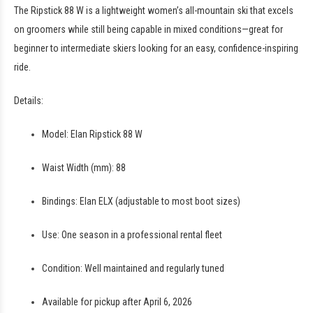
The Ripstick 88 W is a lightweight women’s all-mountain ski that excels
on groomers while still being capable in mixed conditions—great for
beginner to intermediate skiers looking for an easy, confidence-inspiring
ride.
Details:
Model: Elan Ripstick 88 W
Waist Width (mm): 88
Bindings: Elan ELX (adjustable to most boot sizes)
Use: One season in a professional rental fleet
Condition: Well maintained and regularly tuned
Available for pickup after April 6, 2026