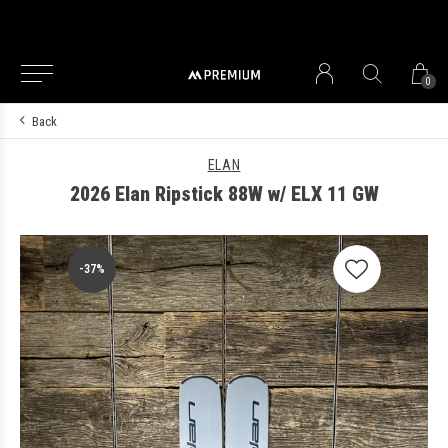
0
Back
ELAN
2026 Elan Ripstick 88W w/ ELX 11 GW
-37%