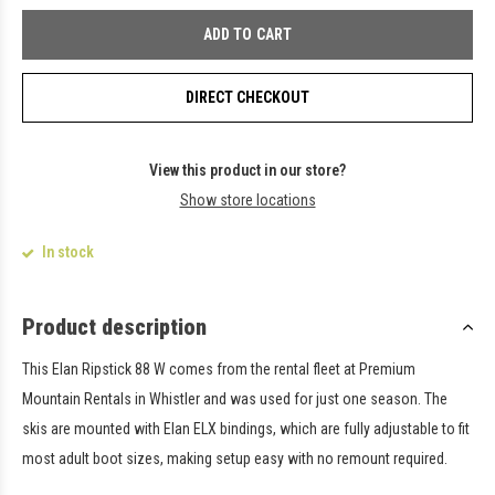
ADD TO CART
DIRECT CHECKOUT
View this product in our store?
Show store locations
In stock
Product description
This Elan Ripstick 88 W comes from the rental fleet at Premium
Mountain Rentals in Whistler and was used for just one season. The
skis are mounted with Elan ELX bindings, which are fully adjustable to fit
most adult boot sizes, making setup easy with no remount required.