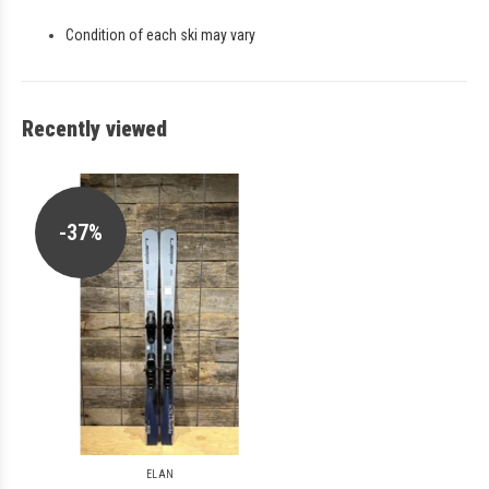
Condition of each ski may vary
Recently viewed
-37%
ELAN