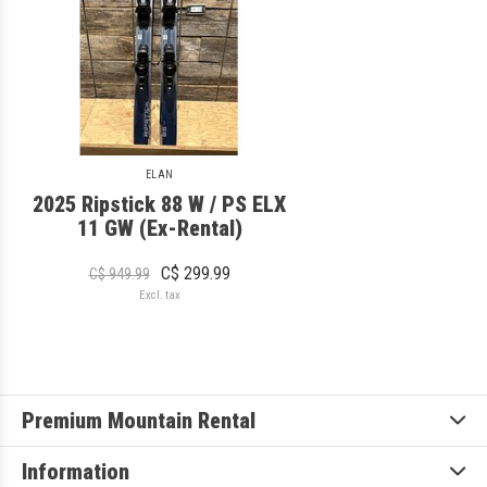
ELAN
2025 Ripstick 88 W / PS ELX
11 GW (Ex-Rental)
C$ 299.99
C$ 949.99
Excl. tax
Premium Mountain Rental
Information