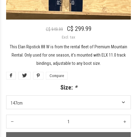
C$ 299.99
C$ 949.99
Excl. tax
This Elan Ripstick 88 W is from the rental fleet of Premium Mountain
Rental. Only used for one season, it's mounted with ELX 11.0 track
bindings, adjustable to any boot size.
Compare
Size:
*