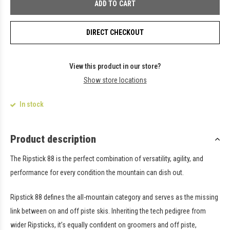
ADD TO CART
DIRECT CHECKOUT
View this product in our store?
Show store locations
In stock
Product description
The Ripstick 88 is the perfect combination of versatility, agility, and
performance for every condition the mountain can dish out.
Ripstick 88 defines the all-mountain category and serves as the missing
link between on and off piste skis. Inheriting the tech pedigree from
wider Ripsticks, it’s equally confident on groomers and off piste,