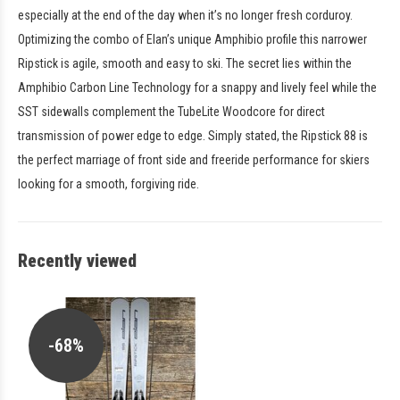
especially at the end of the day when it’s no longer fresh corduroy.
Optimizing the combo of Elan’s unique Amphibio profile this narrower
Ripstick is agile, smooth and easy to ski. The secret lies within the
Amphibio Carbon Line Technology for a snappy and lively feel while the
SST sidewalls complement the TubeLite Woodcore for direct
transmission of power edge to edge. Simply stated, the Ripstick 88 is
the perfect marriage of front side and freeride performance for skiers
looking for a smooth, forgiving ride.
Recently viewed
-68%