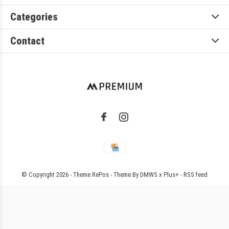
Categories
Contact
© Copyright
2026
- Theme RePos - Theme By
DMWS
x
Plus+
-
RSS feed