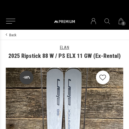
0
Back
ELAN
2025 Ripstick 88 W / PS ELX 11 GW (Ex-Rental)
-68%