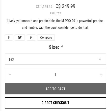
C$ 249.99
C$ 1,169.99
Excl. tax
Lively, yet smooth and predictable, the M-PRO 90 is powerful, precise
and nimble, with the quiet confidence to do it all.
Compare
Size:
*
ADD TO CART
DIRECT CHECKOUT