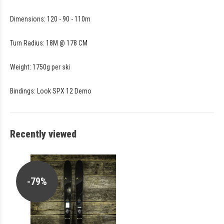
Dimensions: 120 - 90 - 110m
Turn Radius: 18M @ 178 CM
Weight: 1750g per ski
Bindings: Look SPX 12 Demo
Recently viewed
-79%