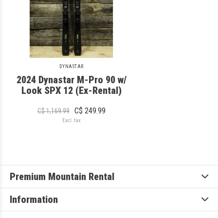
DYNASTAR
2024 Dynastar M-Pro 90 w/
Look SPX 12 (Ex-Rental)
C$ 249.99
C$ 1,169.99
Excl. tax
Premium Mountain Rental
Information