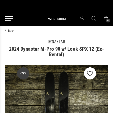
0
Back
DYNASTAR
2024 Dynastar M-Pro 90 w/ Look SPX 12 (Ex-
Rental)
-79%
-79%
-79%