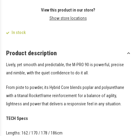
View this product in our store?
Show store locations
In stock
Product description
Lively, yet smooth and predictable, the M-PRO 90 is powerful, precise
and nimble, with the quiet confidence to do it all.
From piste to powder, its Hybrid Core blends poplar and polyurethane
with a titanal Rocketframe reinforcement for a balance of agility,
lightness and power that delivers a responsive feel in any situation.
TECH Specs
Lengths: 162 / 170 / 178 / 186cm