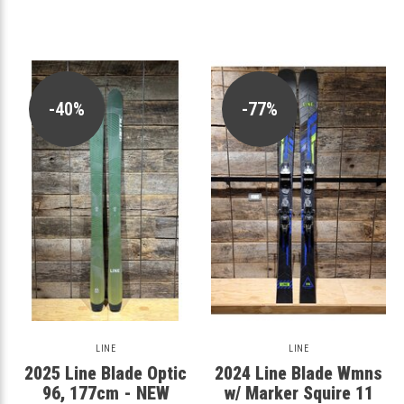
-40%
-77%
LINE
LINE
2025 Line Blade Optic
2024 Line Blade Wmns
96, 177cm - NEW
w/ Marker Squire 11