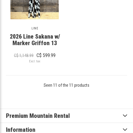
LINE
2026 Line Sakana w/
Marker Griffon 13
C$ 599.99
C$ 1,148.99
Excl. tax
Seen 11 of the 11 products
Premium Mountain Rental
Information