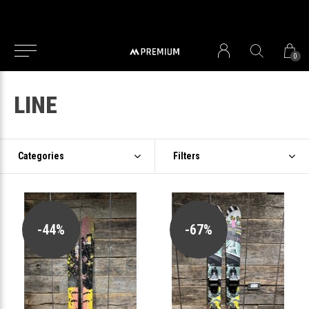
0
LINE
Categories
Filters
-44%
-67%