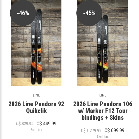
-46%
-45%
LINE
LINE
2026 Line Pandora 92
2026 Line Pandora 106
Quikclik
w/ Marker F12 Tour
bindings + Skins
C$ 449.99
C$ 829.99
C$ 699.99
Excl. tax
C$ 1,279.99
Excl. tax