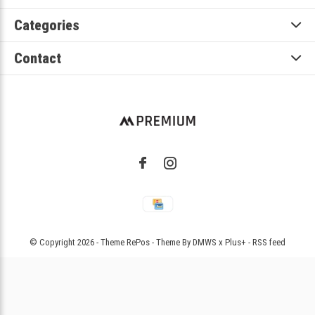
Categories
Contact
© Copyright
2026
- Theme RePos - Theme By
DMWS
x
Plus+
-
RSS feed