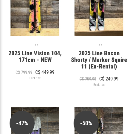
LINE
LINE
2025 Line Vision 104,
2025 Line Bacon
171cm - NEW
Shorty / Marker Squire
11 (Ex-Rental)
C$ 449.99
C$ 799.99
C$ 249.99
Excl. tax
C$ 759.98
Excl. tax
-47%
-50%