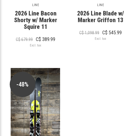
LINE
LINE
2026 Line Bacon
2026 Line Blade w/
Shorty w/ Marker
Marker Griffon 13
Squire 11
C$ 545.99
C$ 1,098.99
C$ 389.99
Excl. tax
C$ 679.99
Excl. tax
-48%