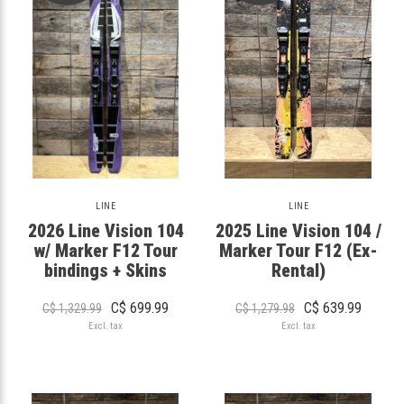
LINE
LINE
2026 Line Vision 104
2025 Line Vision 104 /
w/ Marker F12 Tour
Marker Tour F12 (Ex-
bindings + Skins
Rental)
C$ 699.99
C$ 639.99
C$ 1,329.99
C$ 1,279.98
Excl. tax
Excl. tax