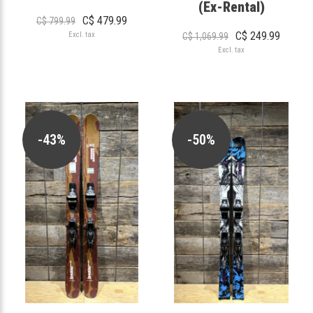
(Ex-Rental)
C$ 479.99
C$ 799.99
C$ 249.99
Excl. tax
C$ 1,069.99
Excl. tax
-43%
-50%